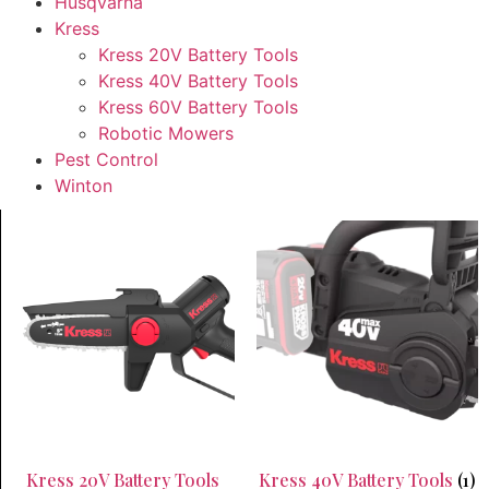
Husqvarna
Kress
Kress 20V Battery Tools
Kress 40V Battery Tools
Kress 60V Battery Tools
Robotic Mowers
Pest Control
Winton
Kress 20V Battery Tools
Kress 40V Battery Tools
(1)