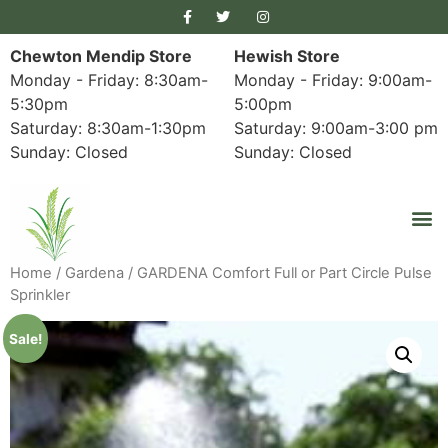
Chewton Mendip Store
Hewish Store
Monday - Friday: 8:30am-
Monday - Friday: 9:00am-
5:30pm
5:00pm
Saturday: 8:30am-1:30pm
Saturday: 9:00am-3:00 pm
Sunday: Closed
Sunday: Closed
Home
/
Gardena
/ GARDENA Comfort Full or Part Circle Pulse
Sprinkler
Sale!