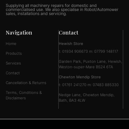
Supplying all machinery repairs for domestic and
commercialised use. We also specialise in Robot/Automower
sales, installations and servicing.
Navigation
Contact
Home
Hewish Store
t: 01934 906673 m: 07799 148117
Products
Garden Park, Puxton Lane, Hewish,
Services
Weston-super-Mare BS24 6TA
Contact
Chewton Mendip Store
Cancellation & Returns
t: 01761 241270 m: 07483 885330
Terms, Conditions &
Nedge Lane, Chewton Mendip,
Disclaimers
Bath, BA3 4LW