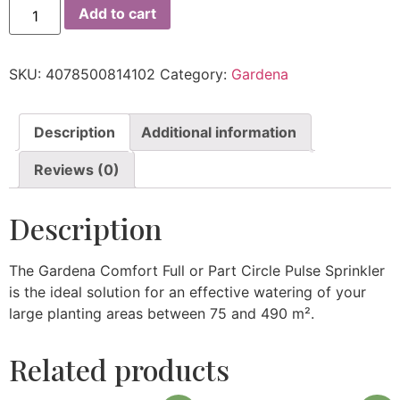
Add to cart
SKU:
4078500814102
Category:
Gardena
Description
Additional information
Reviews (0)
Description
The Gardena Comfort Full or Part Circle Pulse Sprinkler
is the ideal solution for an effective watering of your
large planting areas between 75 and 490 m².
Related products