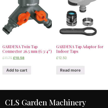
GARDENA Twin Tap
GARDENA Tap Adaptor for
Connector 26.5 mm (G 3/4″)
Indoor Taps
£
11.75
£
10.58
£
12.50
Add to cart
Read more
CLS Garden Machinery