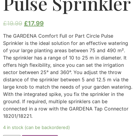
Pulse Sprinkler
£
19.99
£
17.99
The GARDENA Comfort Full or Part Circle Pulse
Sprinkler is the ideal solution for an effective watering
of your large planting areas between 75 and 490 m².
The sprinkler has a range of 10 to 25 m in diameter. It
offers high flexibility, since you can set the irrigation
sector between 25° and 360°. You adjust the throw
distance of the sprinkler between 5 and 12.5 m via the
large knob to match the needs of your garden watering.
With the integrated spike, you fix the sprinkler in the
ground. If required, multiple sprinklers can be
connected in a row with the GARDENA Tap Connector
18201/18221.
4 in stock (can be backordered)