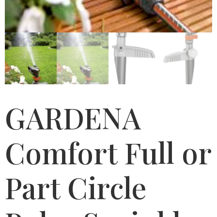
GARDENA
Comfort Full or
Part Circle