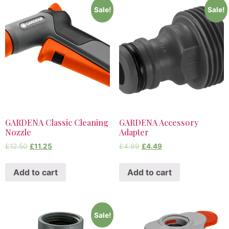
Sale!
Sale!
GARDENA Classic Cleaning
GARDENA Accessory
Nozzle
Adapter
£
12.50
£
11.25
£
4.99
£
4.49
Add to cart
Add to cart
Sale!