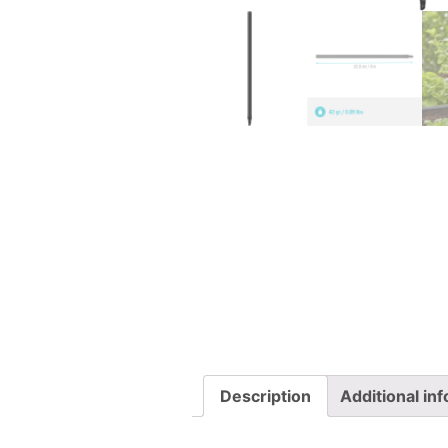
Description
Additional in