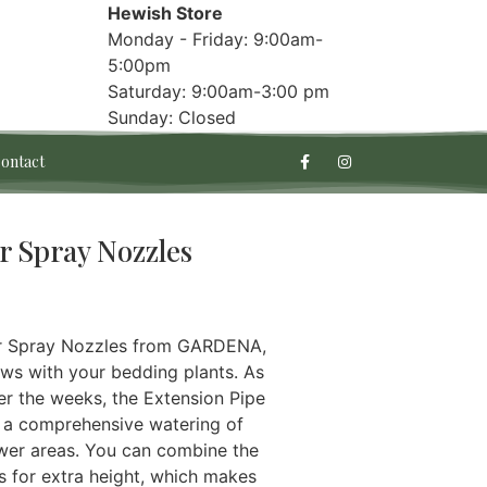
Hewish Store
Monday - Friday: 9:00am-
5:00pm
Saturday: 9:00am-3:00 pm
Sunday: Closed
ontact
r Spray Nozzles
or Spray Nozzles from GARDENA,
ws with your bedding plants. As
er the weeks, the Extension Pipe
rt a comprehensive watering of
wer areas. You can combine the
 for extra height, which makes