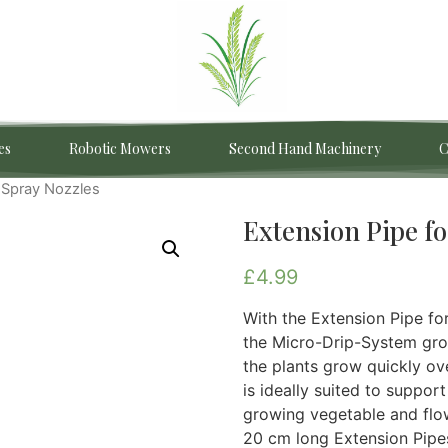
es
Robotic Mowers
Second Hand Machinery
C
r Spray Nozzles
Extension Pipe fo
£
4.99
With the Extension Pipe f
the Micro-Drip-System gro
the plants grow quickly ov
is ideally suited to suppo
growing vegetable and flo
20 cm long Extension Pipes