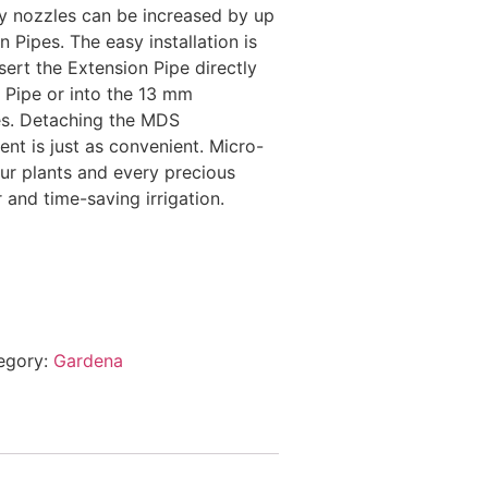
ay nozzles can be increased by up
 Pipes. The easy installation is
nsert the Extension Pipe directly
 Pipe or into the 13 mm
es. Detaching the MDS
t is just as convenient. Micro-
ur plants and every precious
 and time-saving irrigation.
egory:
Gardena