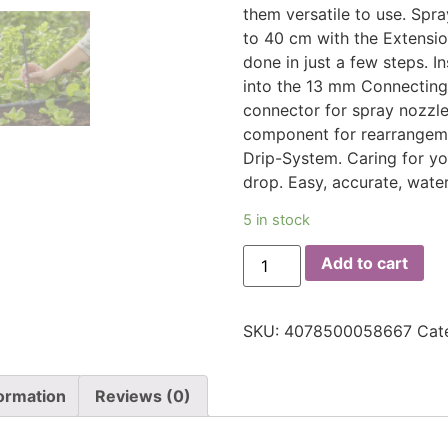
them versatile to use. Spr
to 40 cm with the Extension
done in just a few steps. I
into the 13 mm Connecting
connector for spray nozzl
component for rearrangemen
Drip-System. Caring for yo
drop. Easy, accurate, water
5 in stock
Add to cart
SKU:
4078500058667
Cat
formation
Reviews (0)