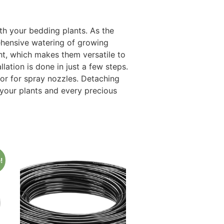
h your bedding plants. As the
rehensive watering of growing
ht, which makes them versatile to
ation is done in just a few steps.
or for spray nozzles. Detaching
your plants and every precious
!