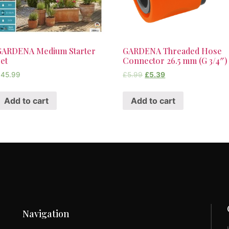
GARDENA Medium Starter
GARDENA Threaded Hose
et
Connector 26.5 mm (G 3/4″)
£
45.99
£
5.99
£
5.39
Add to cart
Add to cart
Navigation