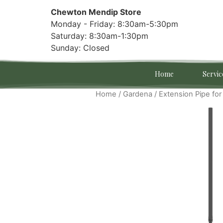
Chewton Mendip Store
Monday - Friday: 8:30am-5:30pm
Saturday: 8:30am-1:30pm
Sunday: Closed
Home
Servic
Home
/
Gardena
/ Extension Pipe fo