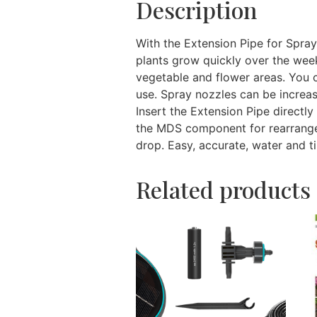
Description
With the Extension Pipe for Spr
plants grow quickly over the week
vegetable and flower areas. You 
use. Spray nozzles can be increas
Insert the Extension Pipe directl
the MDS component for rearrangem
drop. Easy, accurate, water and ti
Related products