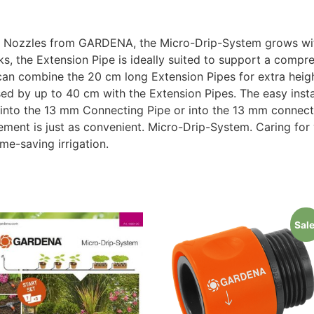
ay Nozzles from GARDENA, the Micro-Drip-System grows wit
s, the Extension Pipe is ideally suited to support a comp
can combine the 20 cm long Extension Pipes for extra heig
ed by up to 40 cm with the Extension Pipes. The easy install
y into the 13 mm Connecting Pipe or into the 13 mm connect
ent is just as convenient. Micro-Drip-System. Caring for 
me-saving irrigation.
Sale