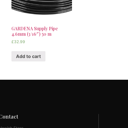
GARDENA Supply Pipe
4.6mm (3/16″) 50 m
£
32.99
Add to cart
Contact
Hewish Store