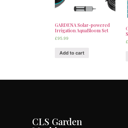
GARDENA Solar-powered
Irrigation AquaBloom Set
S
£
95.99
Add to cart
CLS Garden