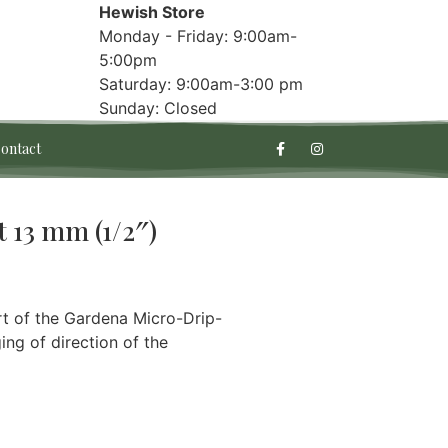
Hewish Store
Monday - Friday: 9:00am-
5:00pm
Saturday: 9:00am-3:00 pm
Sunday: Closed
ontact
 13 mm (1/2″)
rt of the Gardena Micro-Drip-
ng of direction of the