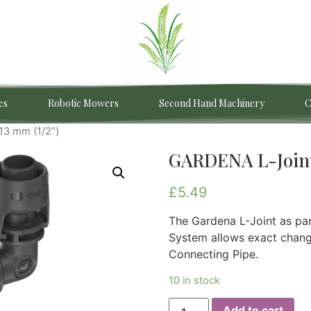
es
Robotic Mowers
Second Hand Machinery
C
13 mm (1/2″)
GARDENA L-Joint
£
5.49
The Gardena L-Joint as pa
System allows exact changi
Connecting Pipe.
10 in stock
Add to cart