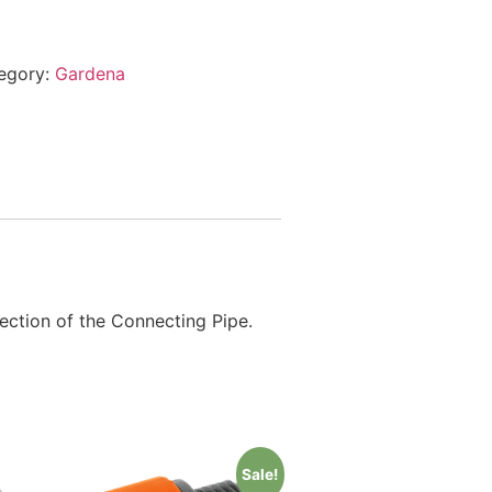
egory:
Gardena
ection of the Connecting Pipe.
Sale!