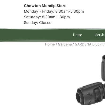
Chewton Mendip Store
Monday - Friday: 8:30am-5:30pm
Saturday: 8:30am-1:30pm
Sunday: Closed
Home
Servic
Home
/
Gardena
/ GARDENA L-Joint 