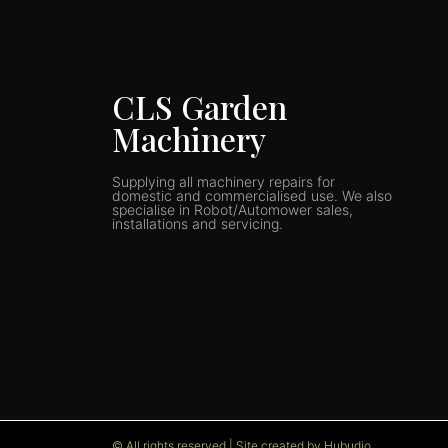
CLS Garden
Machinery
Supplying all machinery repairs for
domestic and commercialised use. We also
specialise in Robot/Automower sales,
installations and servicing.
© All rights reserved | Site created by Hubudio