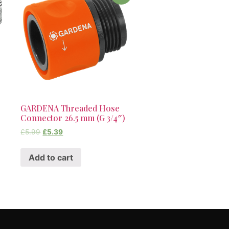
GARDENA Threaded Hose
Connector 26.5 mm (G 3/4″)
£
5.99
£
5.39
Add to cart