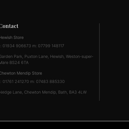
Contact
Hewish Store
t: 01934 906673 m: 07799 148117
Garden Park, Puxton Lane, Hewish, Weston-super-
Mare BS24 6TA
Chewton Mendip Store
t: 01761 241270 m: 07483 885330
Nedge Lane, Chewton Mendip, Bath, BA3 4LW