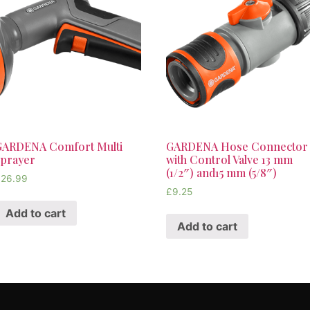
GARDENA Comfort Multi
GARDENA Hose Connector
Sprayer
with Control Valve 13 mm
(1/2″) and15 mm (5/8″)
£
26.99
£
9.25
Add to cart
Add to cart