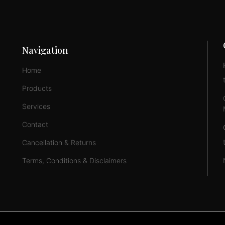
Navigation
Home
Products
Services
Contact
Cancellation & Returns
Terms, Conditions & Disclaimers