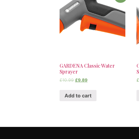
GARDENA Classic Water
Sprayer
£
10.99
£
9.89
Add to cart