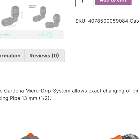
SKU:
4078500059084
Cat
formation
Reviews (0)
he Gardena Micro-Drip-System allows exact changing of dir
ting Pipe 13 mm (1/2).