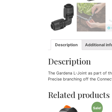
Description
Additional in
Description
The Gardena L-Joint as part of t
Precise branching off the Connec
Related products
Sale!