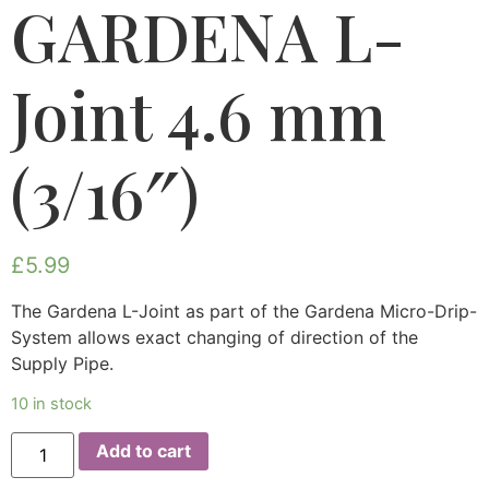
GARDENA L-
Joint 4.6 mm
(3/16″)
£
5.99
The Gardena L-Joint as part of the Gardena Micro-Drip-
System allows exact changing of direction of the
Supply Pipe.
10 in stock
Add to cart