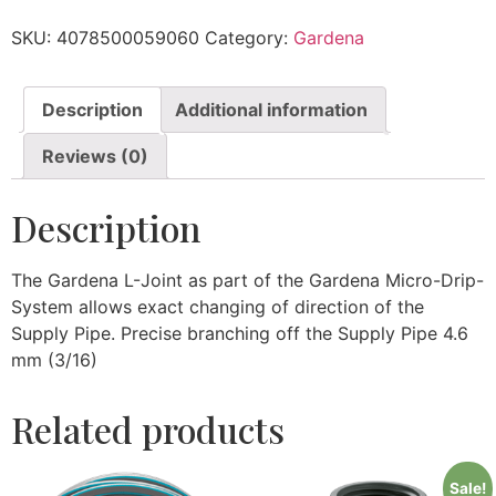
SKU:
4078500059060
Category:
Gardena
Description
Additional information
Reviews (0)
Description
The Gardena L-Joint as part of the Gardena Micro-Drip-
System allows exact changing of direction of the
Supply Pipe. Precise branching off the Supply Pipe 4.6
mm (3/16)
Related products
Sale!