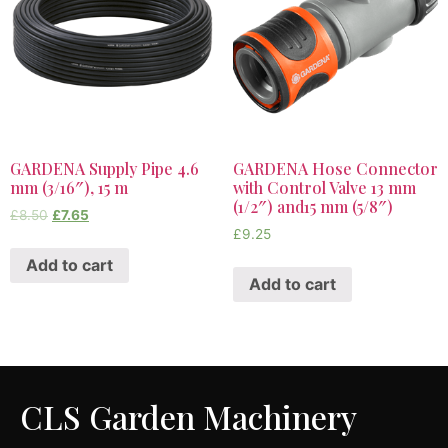
GARDENA Supply Pipe 4.6
GARDENA Hose Connector
mm (3/16″), 15 m
with Control Valve 13 mm
(1/2″) and15 mm (5/8″)
£
8.50
£
7.65
£
9.25
Add to cart
Add to cart
CLS Garden Machinery