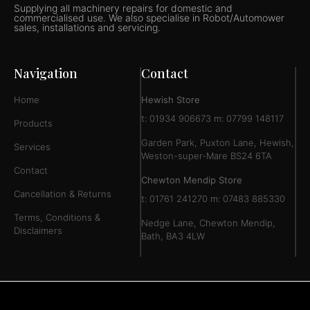
Supplying all machinery repairs for domestic and
commercialised use. We also specialise in Robot/Automower
sales, installations and servicing.
Navigation
Contact
Home
Hewish Store
t: 01934 906673 m: 07799 148117
Products
Garden Park, Puxton Lane, Hewish,
Services
Weston-super-Mare BS24 6TA
Contact
Chewton Mendip Store
Cancellation & Returns
t: 01761 241270 m: 07483 885330
Terms, Conditions &
Nedge Lane, Chewton Mendip,
Disclaimers
Bath, BA3 4LW