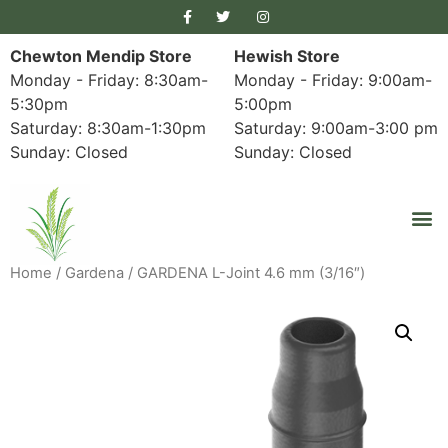
Chewton Mendip Store
Hewish Store
Monday - Friday: 8:30am-
Monday - Friday: 9:00am-
5:30pm
5:00pm
Saturday: 8:30am-1:30pm
Saturday: 9:00am-3:00 pm
Sunday: Closed
Sunday: Closed
Home
/
Gardena
/ GARDENA L-Joint 4.6 mm (3/16″)