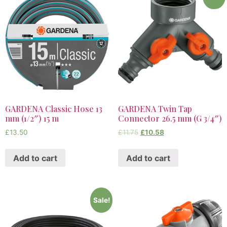
GARDENA Classic Hose 13
GARDENA Twin Tap
mm (1/2″) 15 m
Connector 26.5 mm (G 3/4″)
£
13.50
£
11.75
£
10.58
Add to cart
Add to cart
Sale!