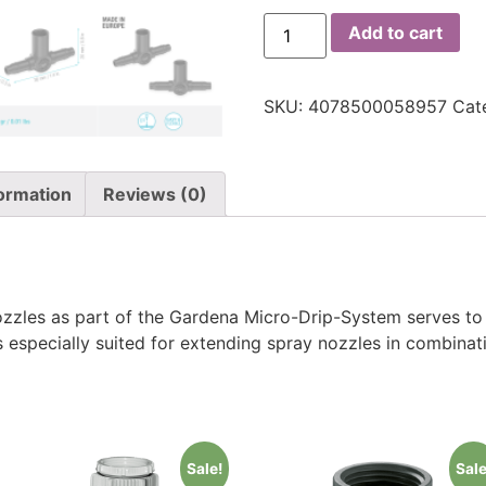
Add to cart
SKU:
4078500058957
Cat
formation
Reviews (0)
zzles as part of the Gardena Micro-Drip-System serves to 
s especially suited for extending spray nozzles in combinat
Sale!
Sale