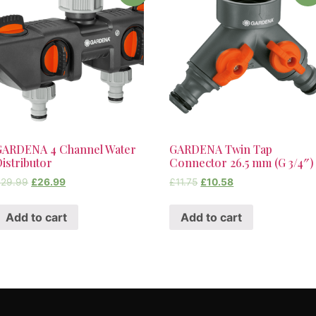
GARDENA 4 Channel Water
GARDENA Twin Tap
istributor
Connector 26.5 mm (G 3/4″)
£
29.99
£
26.99
£
11.75
£
10.58
Add to cart
Add to cart