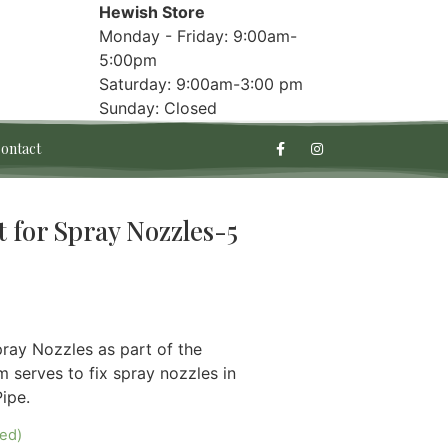
Hewish Store
Monday - Friday: 9:00am-
5:00pm
Saturday: 9:00am-3:00 pm
Sunday: Closed
ontact
for Spray Nozzles-5
ray Nozzles as part of the
serves to fix spray nozzles in
ipe.
red)