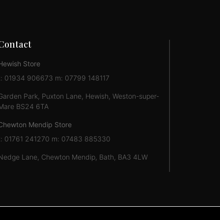
Contact
Hewish Store
t: 01934 906673 m: 07799 148117
Garden Park, Puxton Lane, Hewish, Weston-super-
Mare BS24 6TA
Chewton Mendip Store
t: 01761 241270 m: 07483 885330
Nedge Lane, Chewton Mendip, Bath, BA3 4LW