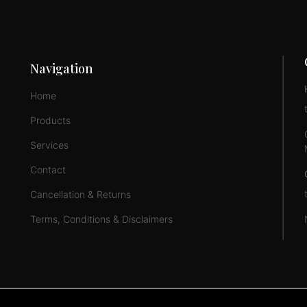
Navigation
Home
Products
Services
Contact
Cancellation & Returns
Terms, Conditions & Disclaimers