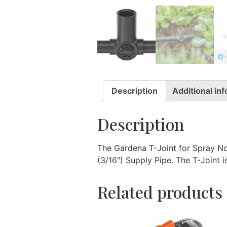
Description
Additional in
Description
The Gardena T-Joint for Spray No
(3/16″) Supply Pipe. The T-Joint i
Related products