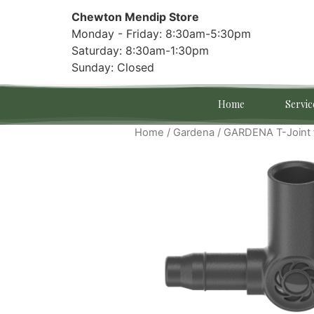
Chewton Mendip Store
Monday - Friday: 8:30am-5:30pm
Saturday: 8:30am-1:30pm
Sunday: Closed
Home
Servic
Home
/
Gardena
/ GARDENA T-Joint 