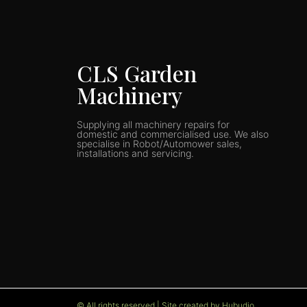
CLS Garden
Machinery
Supplying all machinery repairs for
domestic and commercialised use. We also
specialise in Robot/Automower sales,
installations and servicing.
© All rights reserved | Site created by Hubudio