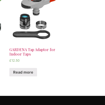
GARDENA Tap Adaptor for
Indoor Taps
£
12.50
Read more