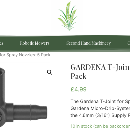
es
Robotic Mowers
Second Hand Machinery
C
for Spray Nozzles-5 Pack
GARDENA T-Joint 
Pack
£
4.99
The Gardena T-Joint for Sp
Gardena Micro-Drip-System 
the 4.6mm (3/16″) Supply P
10 in stock (can be backorde