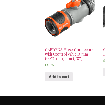
GARDENA Hose Connector
with Control Valve 13 mm
D
(1/2″) and15 mm (5/8″)
£
9.25
Add to cart