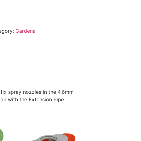
egory:
Gardena
fix spray nozzles in the 4.6mm
ion with the Extension Pipe.
!