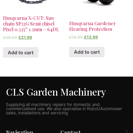
Husqvarna X-CUT: Saw
Husqvarna Gardener
chain SP33G Semi chisel
Hearing Protection
Pixel 0.325″ 1.3mm – 64DL
£
16.99
£
13.99
£
29.99
£
21.99
Add to cart
Add to cart
CLS Garden Machinery
Supplying all machinery repairs for domestic and
commercialised use. We also specialise in Robot/Automower
sales, installations and servicing.
Navigation
Contact