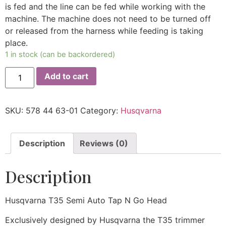
is fed and the line can be fed while working with the
machine. The machine does not need to be turned off
or released from the harness while feeding is taking
place.
1 in stock (can be backordered)
Add to cart
SKU:
578 44 63-01
Category:
Husqvarna
Description
Reviews (0)
Description
Husqvarna T35 Semi Auto Tap N Go Head
Exclusively designed by Husqvarna the T35 trimmer