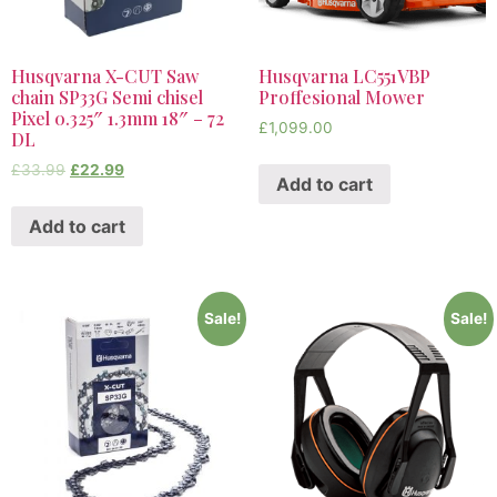
Husqvarna X-CUT Saw
Husqvarna LC551VBP
chain SP33G Semi chisel
Proffesional Mower
Pixel 0.325″ 1.3mm 18″ – 72
£
1,099.00
DL
£
33.99
£
22.99
Add to cart
Add to cart
Sale!
Sale!