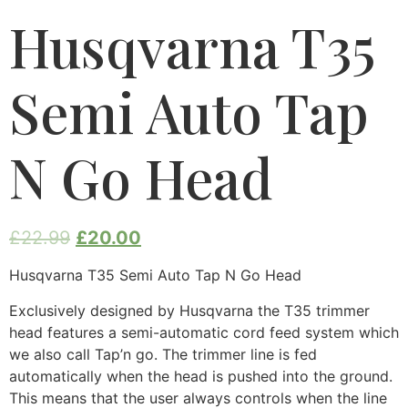
Husqvarna T35
Semi Auto Tap
N Go Head
£
22.99
£
20.00
Husqvarna T35 Semi Auto Tap N Go Head
Exclusively designed by Husqvarna the T35 trimmer
head features a semi-automatic cord feed system which
we also call Tap’n go. The trimmer line is fed
automatically when the head is pushed into the ground.
This means that the user always controls when the line