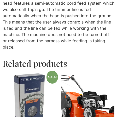
head features a semi-automatic cord feed system which
we also call Tap’n go. The trimmer line is fed
automatically when the head is pushed into the ground.
This means that the user always controls when the line
is fed and the line can be fed while working with the
machine. The machine does not need to be turned off
or released from the harness while feeding is taking
place.
Related products
Sale!