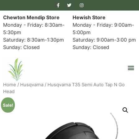
Chewton Mendip Store
Hewish Store
Monday - Friday: 8:30am-
Monday - Friday: 9:00am-
5:30pm
5:00pm
Saturday: 8:30am-1:30pm
Saturday: 9:00am-3:00 pm
Sunday: Closed
Sunday: Closed
Home
/
Husqvarna
/ Husqvarna T35 Semi Auto Tap N Go
Head
Sale!