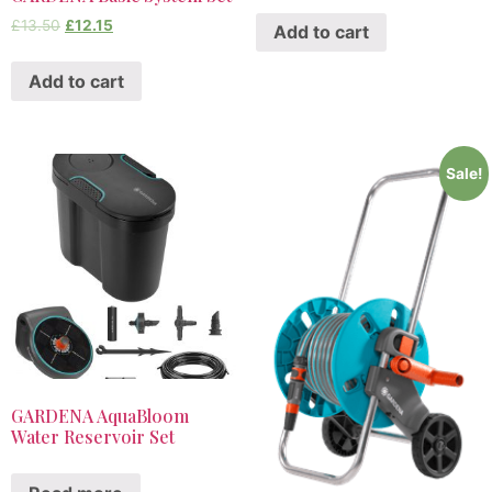
£
13.50
£
12.15
Add to cart
Add to cart
Sale!
GARDENA AquaBloom
Water Reservoir Set