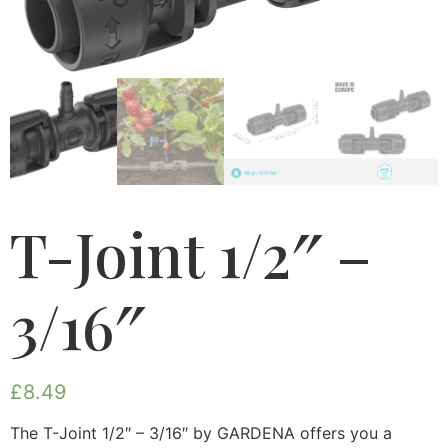
T-Joint 1/2″ –
3/16″
£
8.49
The T-Joint 1/2″ – 3/16″ by GARDENA offers you a