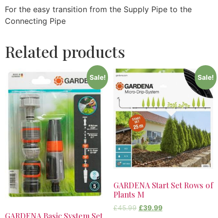
For the easy transition from the Supply Pipe to the
Connecting Pipe
Related products
Sale!
Sale!
GARDENA Start Set Rows of
Plants M
£
45.99
£
39.99
GARDENA Basic System Set