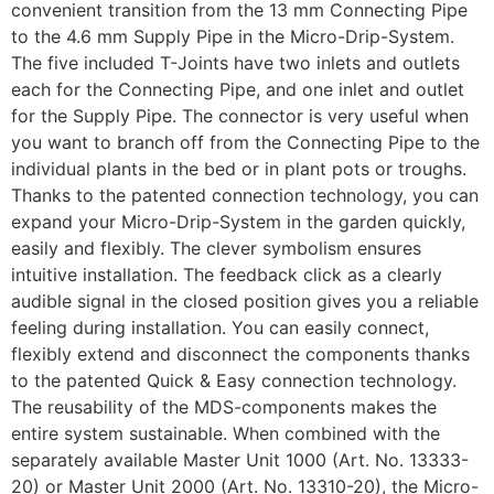
convenient transition from the 13 mm Connecting Pipe
to the 4.6 mm Supply Pipe in the Micro-Drip-System.
The five included T-Joints have two inlets and outlets
each for the Connecting Pipe, and one inlet and outlet
for the Supply Pipe. The connector is very useful when
you want to branch off from the Connecting Pipe to the
individual plants in the bed or in plant pots or troughs.
Thanks to the patented connection technology, you can
expand your Micro-Drip-System in the garden quickly,
easily and flexibly. The clever symbolism ensures
intuitive installation. The feedback click as a clearly
audible signal in the closed position gives you a reliable
feeling during installation. You can easily connect,
flexibly extend and disconnect the components thanks
to the patented Quick & Easy connection technology.
The reusability of the MDS-components makes the
entire system sustainable. When combined with the
separately available Master Unit 1000 (Art. No. 13333-
20) or Master Unit 2000 (Art. No. 13310-20), the Micro-