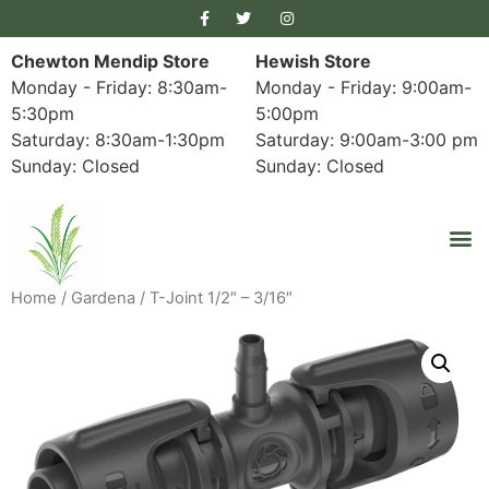
Chewton Mendip Store
Hewish Store
Monday - Friday: 8:30am-
Monday - Friday: 9:00am-
5:30pm
5:00pm
Saturday: 8:30am-1:30pm
Saturday: 9:00am-3:00 pm
Sunday: Closed
Sunday: Closed
Home
/
Gardena
/ T-Joint 1/2″ – 3/16″