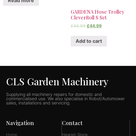
Read more
GARDENA Hose Trolley
CleverRoll S Set
£
49.99
£
44.99
Add to cart
CLS Garden Machinery
Supplying all machinery repairs for domestic and
commercialised use. We also specialise in Robot/Automower
sales, installations and servicing.
Navigation
Contact
Home
Hewish Store