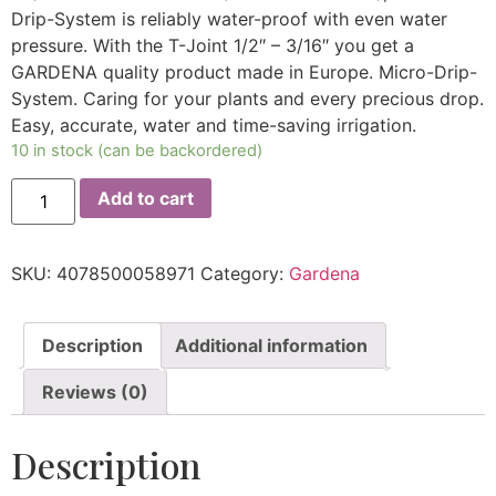
Drip-System is reliably water-proof with even water
pressure. With the T-Joint 1/2″ – 3/16″ you get a
GARDENA quality product made in Europe. Micro-Drip-
System. Caring for your plants and every precious drop.
Easy, accurate, water and time-saving irrigation.
10 in stock (can be backordered)
Add to cart
SKU:
4078500058971
Category:
Gardena
Description
Additional information
Reviews (0)
Description