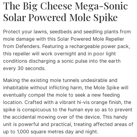
The Big Cheese Mega-Sonic
Solar Powered Mole Spike
Protect your lawns, seedbeds and seedling plants from
mole damage with this Solar Powered Mole Repeller
from Defenders. Featuring a rechargeable power pack,
this repeller will work overnight and in poor light
conditions discharging a sonic pulse into the earth
every 30 seconds.
Making the existing mole tunnels undesirable and
inhabitable without inflicting harm, the Mole Spike will
eventually compel the mole to seek a new feeding
location. Crafted with a vibrant hi-vis orange finish, the
spike is conspicuous to the human eye so as to prevent
the accidental mowing over of the device. This handy
unit is powerful and practical, treating affected areas of
up to 1,000 square metres day and night.