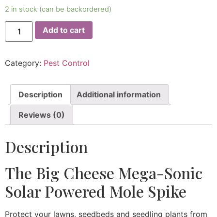
2 in stock (can be backordered)
Add to cart
Category:
Pest Control
Description
Additional information
Reviews (0)
Description
The Big Cheese Mega-Sonic
Solar Powered Mole Spike
Protect your lawns, seedbeds and seedling plants from