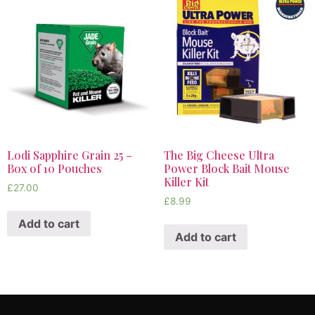
Lodi Sapphire Grain 25 –
The Big Cheese Ultra
Box of 10 Pouches
Power Block Bait Mouse
Killer Kit
£
27.00
£
8.99
Add to cart
Add to cart