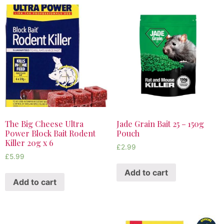
The Big Cheese Ultra
Jade Grain Bait 25 – 150g
Power Block Bait Rodent
Pouch
Killer 20g x 6
£
2.99
£
5.99
Add to cart
Add to cart