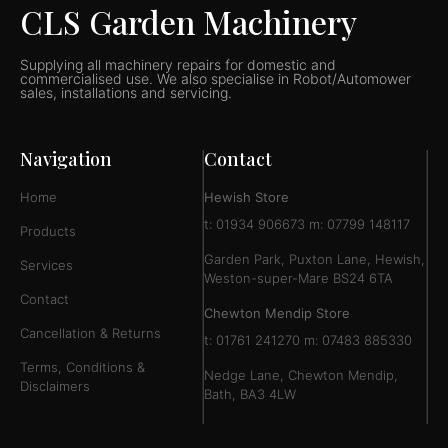
CLS Garden Machinery
Supplying all machinery repairs for domestic and
commercialised use. We also specialise in Robot/Automower
sales, installations and servicing.
Navigation
Contact
Home
Hewish Store
t: 01934 906673 m: 07799 148117
Products
Garden Park, Puxton Lane, Hewish,
Services
Weston-super-Mare BS24 6TA
Contact
Chewton Mendip Store
Cancellation & Returns
t: 01761 241270 m: 07483 885330
Terms, Conditions &
Nedge Lane, Chewton Mendip,
Disclaimers
Bath, BA3 4LW