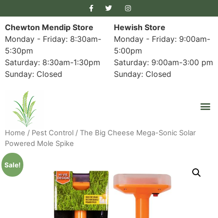
Chewton Mendip Store
Hewish Store
Monday - Friday: 8:30am-
Monday - Friday: 9:00am-
5:30pm
5:00pm
Saturday: 8:30am-1:30pm
Saturday: 9:00am-3:00 pm
Sunday: Closed
Sunday: Closed
Home
/
Pest Control
/ The Big Cheese Mega-Sonic Solar
Powered Mole Spike
Sale!