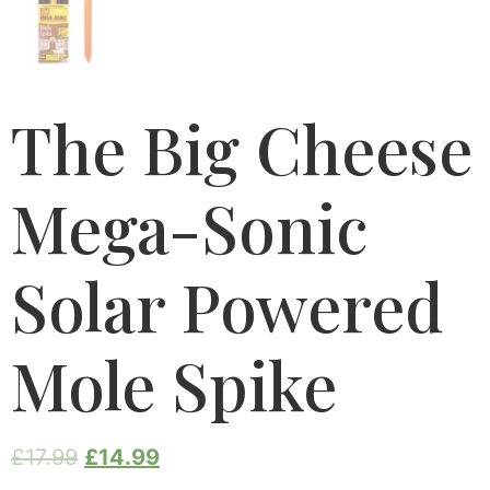
The Big Cheese
Mega-Sonic
Solar Powered
Mole Spike
£
17.99
£
14.99