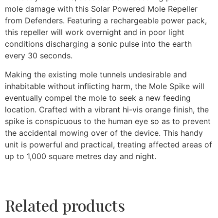
mole damage with this Solar Powered Mole Repeller
from Defenders. Featuring a rechargeable power pack,
this repeller will work overnight and in poor light
conditions discharging a sonic pulse into the earth
every 30 seconds.
Making the existing mole tunnels undesirable and
inhabitable without inflicting harm, the Mole Spike will
eventually compel the mole to seek a new feeding
location. Crafted with a vibrant hi-vis orange finish, the
spike is conspicuous to the human eye so as to prevent
the accidental mowing over of the device. This handy
unit is powerful and practical, treating affected areas of
up to 1,000 square metres day and night.
Related products