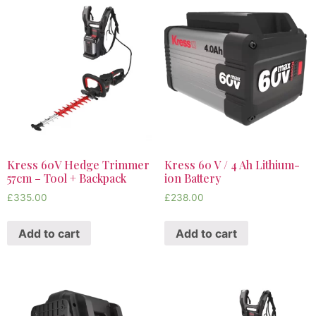
Kress 60V Hedge Trimmer
Kress 60 V / 4 Ah Lithium-
57cm – Tool + Backpack
ion Battery
£
335.00
£
238.00
Add to cart
Add to cart