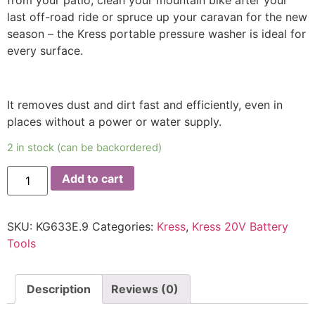
from your patio, clean your mountain bike after your
last off-road ride or spruce up your caravan for the new
season – the Kress portable pressure washer is ideal for
every surface.
It removes dust and dirt fast and efficiently, even in
places without a power or water supply.
2 in stock (can be backordered)
Add to cart
SKU:
KG633E.9
Categories:
Kress
,
Kress 20V Battery
Tools
Description
Reviews (0)