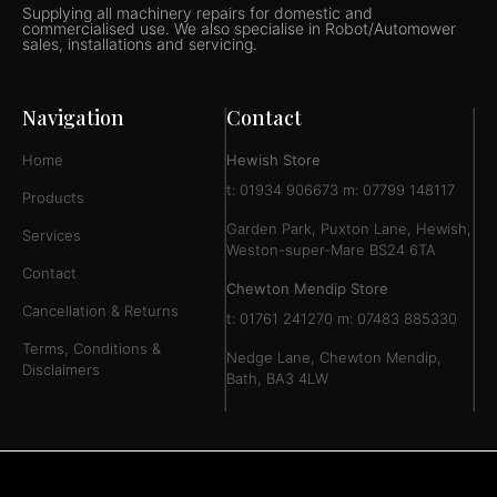
Supplying all machinery repairs for domestic and
commercialised use. We also specialise in Robot/Automower
sales, installations and servicing.
Navigation
Contact
Home
Hewish Store
t: 01934 906673 m: 07799 148117
Products
Garden Park, Puxton Lane, Hewish,
Services
Weston-super-Mare BS24 6TA
Contact
Chewton Mendip Store
Cancellation & Returns
t: 01761 241270 m: 07483 885330
Terms, Conditions &
Nedge Lane, Chewton Mendip,
Disclaimers
Bath, BA3 4LW