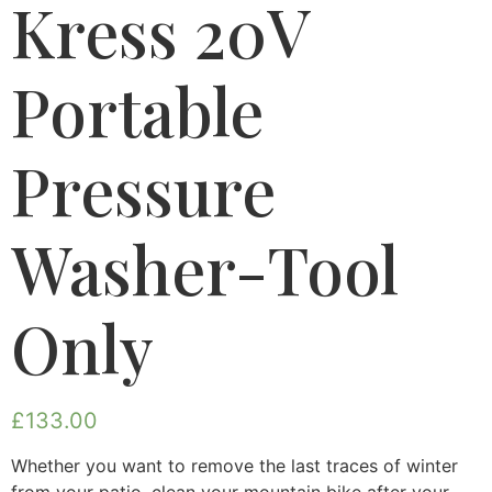
Kress 20V
Portable
Pressure
Washer-Tool
Only
£
133.00
Whether you want to remove the last traces of winter