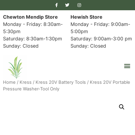
Chewton Mendip Store
Hewish Store
Monday - Friday: 8:30am-
Monday - Friday: 9:00am-
5:30pm
5:00pm
Saturday: 8:30am-1:30pm
Saturday: 9:00am-3:00 pm
Sunday: Closed
Sunday: Closed
Home
/
Kress
/
Kress 20V Battery Tools
/ Kress 20V Portable
Pressure Washer-Tool Only