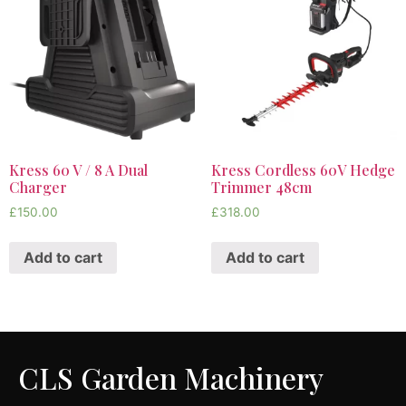
Kress 60 V / 8 A Dual
Kress Cordless 60V Hedge
Charger
Trimmer 48cm
£
150.00
£
318.00
Add to cart
Add to cart
CLS Garden Machinery