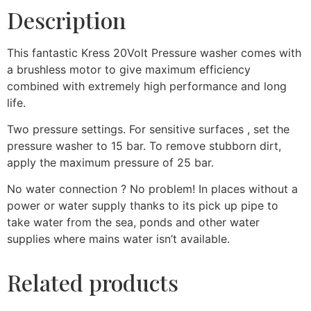
Description
This fantastic Kress 20Volt Pressure washer comes with
a brushless motor to give maximum efficiency
combined with extremely high performance and long
life.
Two pressure settings. For sensitive surfaces , set the
pressure washer to 15 bar. To remove stubborn dirt,
apply the maximum pressure of 25 bar.
No water connection ? No problem! In places without a
power or water supply thanks to its pick up pipe to
take water from the sea, ponds and other water
supplies where mains water isn’t available.
Related products